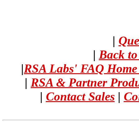
|
Que
|
Back t
|
RSA Labs' FAQ Hom
|
RSA & Partner Prod
|
Contact Sales
|
Co