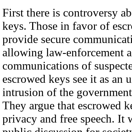
First there is controversy 
keys. Those in favor of escr
provide secure communicatio
allowing law-enforcement a
communications of suspecte
escrowed keys see it as an 
intrusion of the government i
They argue that escrowed key
privacy and free speech. It 
public discussion for socie