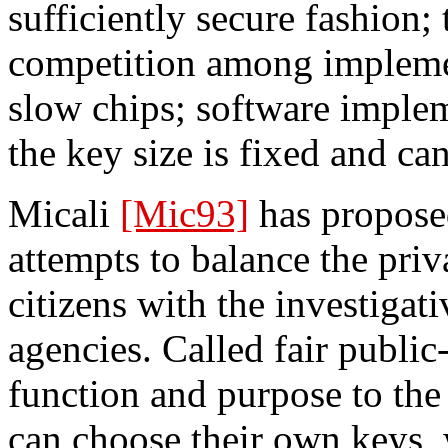
sufficiently secure fashion; 
competition among implemen
slow chips; software implem
the key size is fixed and ca
Micali
[Mic93]
has proposed
attempts to balance the pri
citizens with the investiga
agencies. Called fair public-
function and purpose to the
can choose their own keys, 