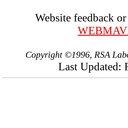
Website feedback or
WEBMAV
Copyright ©1996, RSA Labor
Last Updated: 