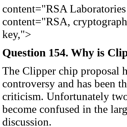
content="RSA Laboratorie
content="RSA, cryptography
key,">
Question 154. Why is Cli
The Clipper chip proposal 
controversy and has been t
criticism. Unfortunately two
become confused in the lar
discussion.