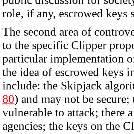
role, if any, escrowed keys 
The second area of controve
to the specific Clipper propo
particular implementation o
the idea of escrowed keys 
include: the Skipjack algori
80
) and may not be secure; 
vulnerable to attack; there
agencies; the keys on the Cl