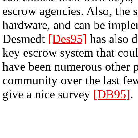
escrow agencies. Also, the 
hardware, and can be imple
Desmedt
[Des95]
has also d
key escrow system that could
have been numerous other p
community over the last fe
give a nice survey
[DB95]
.