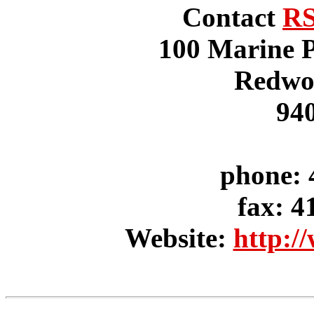
Contact
RS
100 Marine P
Redwo
94
phone: 
fax: 4
Website:
http:/