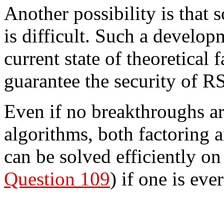
Another possibility is that 
is difficult. Such a develop
current state of theoretical
guarantee the security of R
Even if no breakthroughs ar
algorithms, both factoring 
can be solved efficiently o
Question 109
) if one is eve