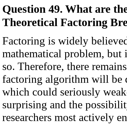
Question 49. What are the
Theoretical Factoring Br
Factoring is widely believed
mathematical problem, but i
so. Therefore, there remains
factoring algorithm will be
which could seriously wea
surprising and the possibili
researchers most actively en