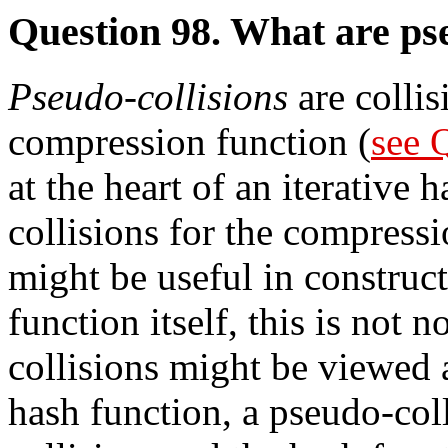
Question 98. What are pse
Pseudo-collisions
are collis
compression function (
see 
at the heart of an iterative 
collisions for the compressi
might be useful in construct
function itself, this is not
collisions might be viewed 
hash function, a pseudo-coll