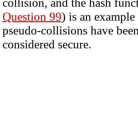
collision, and the hash func
Question 99
) is an example
pseudo-collisions have been 
considered secure.