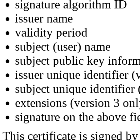
signature algorithm ID
issuer name
validity period
subject (user) name
subject public key infor
issuer unique identifier (
subject unique identifier
extensions (version 3 onl
signature on the above fi
This certificate is signed by