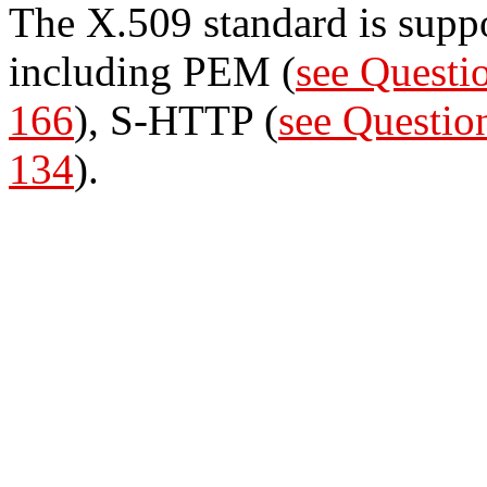
The X.509 standard is supp
including PEM (
see Questi
166
), S-HTTP (
see Questio
134
).