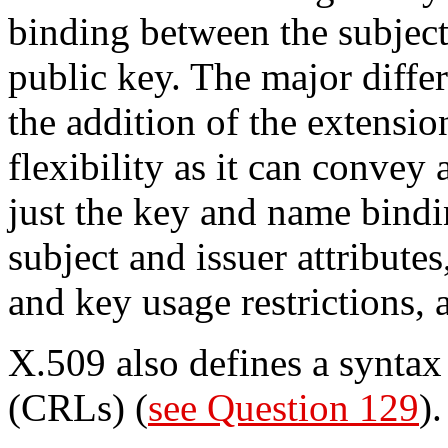
binding between the subject 
public key. The major diffe
the addition of the extensio
flexibility as it can convey
just the key and name bindi
subject and issuer attributes
and key usage restrictions,
X.509 also defines a syntax f
(CRLs) (
see Question 129
).