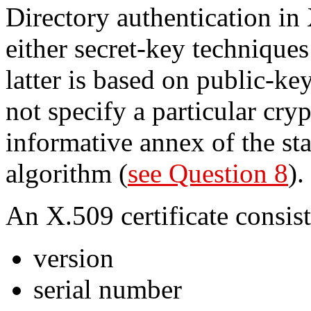
Directory authentication in
either secret-key techniques
latter is based on public-ke
not specify a particular cr
informative annex of the st
algorithm (
see Question 8
).
An X.509 certificate consist
version
serial number