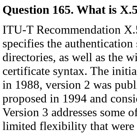
Question 165. What is X.
ITU-T Recommendation X
specifies the authentication
directories, as well as the 
certificate syntax. The init
in 1988, version 2 was publ
proposed in 1994 and consi
Version 3 addresses some of
limited flexibility that were