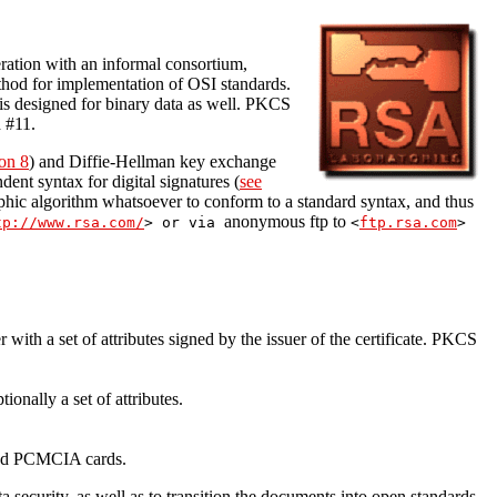
ation with an informal consortium,
hod for implementation of OSI standards.
 designed for binary data as well. PKCS
 #11.
on 8
) and Diffie-Hellman key exchange
ent syntax for digital signatures (
see
phic algorithm whatsoever to conform to a standard syntax, and thus
anonymous ftp to
tp://www.rsa.com/
> or via
<
ftp.rsa.com
>
r with a set of attributes signed by the issuer of the certificate. PKCS
onally a set of attributes.
 and PCMCIA cards.
security, as well as to transition the documents into open standards