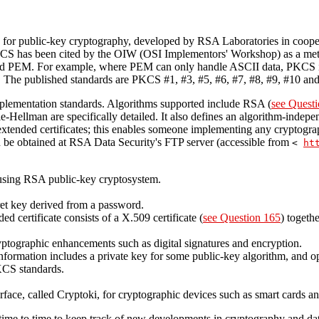
 for public-key cryptography, developed by RSA Laboratories in cooper
KCS has been cited by the OIW (OSI Implementors' Workshop) as a met
nd PEM. For example, where PEM can only handle ASCII data, PKCS is
. The published standards are PKCS #1, #3, #5, #6, #7, #8, #9, #10 and
plementation standards. Algorithms supported include RSA (
see Questi
ellman are specifically detailed. It also defines an algorithm-independ
extended certificates; this enables someone implementing any cryptogra
n be obtained at RSA Data Security's FTP server (accessible from
<
ht
using RSA public-key cryptosystem.
ret key derived from a password.
ed certificate consists of a X.509 certificate (
see Question 165
) togethe
yptographic enhancements such as digital signatures and encryption.
nformation includes a private key for some public-key algorithm, and opti
PKCS standards.
ace, called Cryptoki, for cryptographic devices such as smart cards
ime to time to keep track of new developments in cryptography and data 