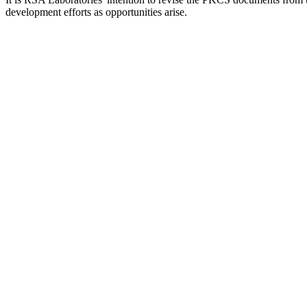
development efforts as opportunities arise.