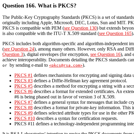
Question 166. What is PKCS?
The Public-Key Cryptography Standards (PKCS) is a set of standards
originally including Apple, Microsoft, DEC, Lotus, Sun and MIT. P
PKCS is compatible with PEM (
see Question 130
) but extends beyo
is also compatible with the ITU-T X.509 standard (
see Question 165
)
PKCS includes both algorithm-specific and algorithm-independent im
(
see Question 24
), among many others. However, only RSA and Diffie-H
Question 3
), digital envelopes (for encryption,
see Question 16
), and 
achieve interoperability. Documents detailing the PKCS standards ca
by sending e-mail to
).
or
<pkcs@rsa.com>
PKCS #1
defines mechanisms for encrypting and signing data 
PKCS #3
defines a Diffie-Hellman key agreement protocol.
PKCS #5
describes a method for encrypting a string with a sec
PKCS #6
describes a format for extended certificates. An extend
#6 is being phased out in favor of version 3 of X.509.
PKCS #7
defines a general syntax for messages that include cr
PKCS #8
describes a format for private-key information. This i
PKCS #9
defines selected attribute types for use in the other 
PKCS #10
describes a syntax for certification requests.
PKCS #11 defines a technology-independent programming interf
It is RSA Laboratories' intention to revise the PKCS documents from t