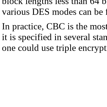
block lengths less than 64 b
various DES modes can be 
In practice, CBC is the mo
it is specified in several st
one could use triple encryp