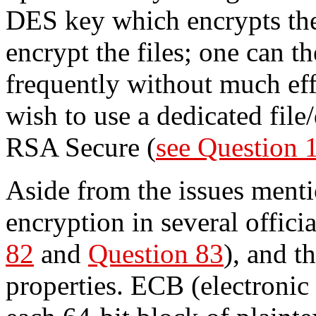
DES key which encrypts the
encrypt the files; one can t
frequently without much eff
wish to use a dedicated file
RSA Secure (
see Question 
Aside from the issues ment
encryption in several offic
82
and
Question 83
), and t
properties. ECB (electroni