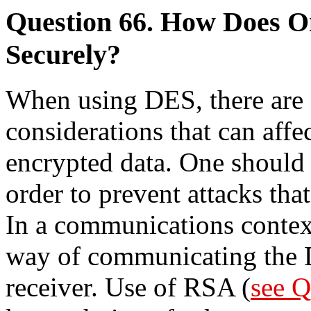
Question 66. How Does 
Securely?
When using DES, there are s
considerations that can affec
encrypted data. One should
order to prevent attacks that
In a communications context
way of communicating the 
receiver. Use of RSA (
see Q