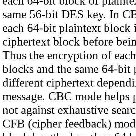
each 64-bit block of plainte
same 56-bit DES key. In CB
each 64-bit plaintext block
ciphertext block before bei
Thus the encryption of eac
blocks and the same 64-bit 
different ciphertext dependi
message. CBC mode helps pro
not against exhaustive searc
CFB (cipher feedback) mod