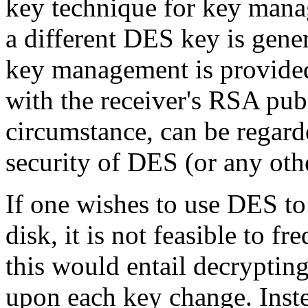
key technique for key manag
a different DES key is gener
key management is provide
with the receiver's RSA pub
circumstance, can be regard
security of DES (or any othe
If one wishes to use DES to 
disk, it is not feasible to 
this would entail decrypting
upon each key change. Inst